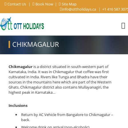
Contact Us
|
Book Now
|
Site Map
info@ottholidays.ca
|
+1 416 587 307
CHIKMAGALUR
Chikmagalur
is a district situated in south-western part of
Karnataka, India. It was in Chikmagalur that coffee was first
cultivated in India. Rivers like Tunga and Bhadra have their
sources in the mountains here which are part of the Western
Ghats. Chikmagalur district also contains Mullayanagiri, the
highest peak in Karnataka…
Inclusions
Return by AC Vehicle from Bangalore to Chikmagalur –
back.
Welcome drink on arrival (non-alcoholic).