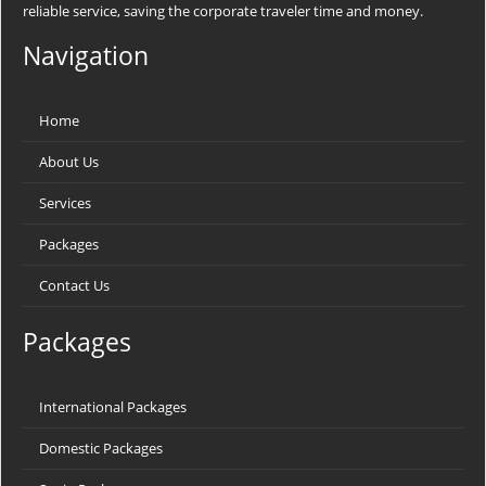
reliable service, saving the corporate traveler time and money.
Navigation
Home
About Us
Services
Packages
Contact Us
Packages
International Packages
Domestic Packages