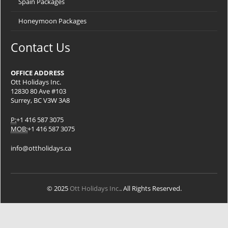
Spain Packages
Honeymoon Packages
Contact Us
OFFICE ADDRESS
Ott Holidays Inc.
12830 80 Ave #103
Surrey, BC V3W 3A8
P:
+1 416 587 3075
MOB:
+1 416 587 3075
info@ottholidays.ca
© 2025
Ott Holidays Inc.
. All Rights Reserved.