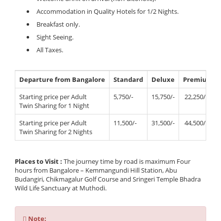
Accommodation in Quality Hotels for 1/2 Nights.
Breakfast only.
Sight Seeing.
All Taxes.
Departure from Bangalore
Standard
Deluxe
Premium
Starting price per Adult
5,750/-
15,750/-
22,250/-
Twin Sharing for 1 Night
Starting price per Adult
11,500/-
31,500/-
44,500/-
Twin Sharing for 2 Nights
Places to Visit :
The journey time by road is maximum Four
hours from Bangalore – Kemmangundi Hill Station, Abu
Budangiri, Chikmagalur Golf Course and Sringeri Temple Bhadra
Wild Life Sanctuary at Muthodi.
Note
Note: