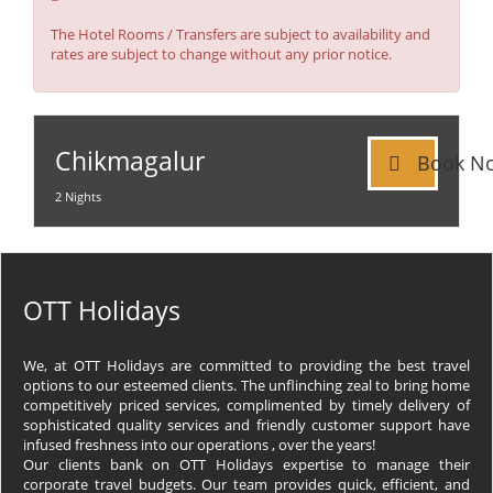
:
The Hotel Rooms / Transfers are subject to availability and
rates are subject to change without any prior notice.
Chikmagalur
Book N
2 Nights
OTT Holidays
We, at OTT Holidays are committed to providing the best travel
options to our esteemed clients. The unflinching zeal to bring home
competitively priced services, complimented by timely delivery of
sophisticated quality services and friendly customer support have
infused freshness into our operations , over the years!
Our clients bank on OTT Holidays expertise to manage their
corporate travel budgets. Our team provides quick, efficient, and