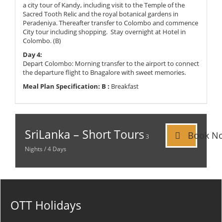
a city tour of Kandy, including visit to the Temple of the
Sacred Tooth Relic and the royal botanical gardens in
Peradeniya. Thereafter transfer to Colombo and commence
City tour including shopping. Stay overnight at Hotel in
Colombo. (B)
Day 4:
Depart Colombo: Morning transfer to the airport to connect
the departure flight to Bnagalore with sweet memories.
Meal Plan Specification:
B :
Breakfast
SriLanka – Short Tours
Book N
3
Nights / 4 Days
OTT Holidays