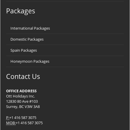
Packages
International Packages
Domestic Packages
Spain Packages
Honeymoon Packages
Contact Us
OFFICE ADDRESS
Ott Holidays Inc.
12830 80 Ave #103
Surrey, BC V3W 3A8
P:
+1 416 587 3075
MOB:
+1 416 587 3075