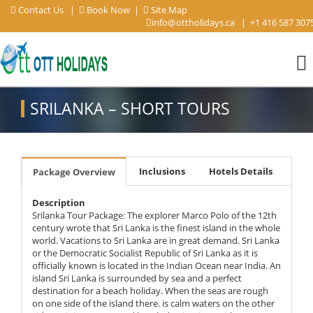
Contact Us
|
Book Now
|
Site Map
info@ottholidays.ca
|
+1 416 587 307
SRILANKA – SHORT TOURS
Inclusions
Hotels Details
Package Overview
Description
Srilanka Tour Package: The explorer Marco Polo of the 12th
century wrote that Sri Lanka is the finest island in the whole
world. Vacations to Sri Lanka are in great demand. Sri Lanka
or the Democratic Socialist Republic of Sri Lanka as it is
officially known is located in the Indian Ocean near India. An
island Sri Lanka is surrounded by sea and a perfect
destination for a beach holiday. When the seas are rough
on one side of the island there. is calm waters on the other