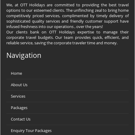
We, at OTT Holidays are committed to providing the best travel
options to our esteemed clients. The unflinching zeal to bring home
competitively priced services, complimented by timely delivery of
sophisticated quality services and friendly customer support have
infused freshness into our operations , over the years!
Our clients bank on OTT Holidays expertise to manage their
corporate travel budgets. Our team provides quick, efficient, and
reliable service, saving the corporate traveler time and money.
Navigation
Home
About Us
Services
Packages
Contact Us
Enquiry Tour Packages