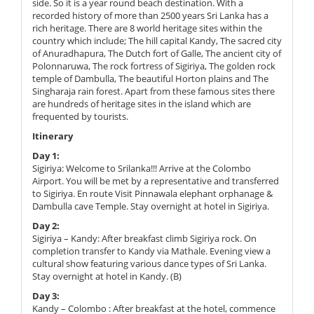
side. So it is a year round beach destination. With a
recorded history of more than 2500 years Sri Lanka has a
rich heritage. There are 8 world heritage sites within the
country which include; The hill capital Kandy, The sacred city
of Anuradhapura, The Dutch fort of Galle, The ancient city of
Polonnaruwa, The rock fortress of Sigiriya, The golden rock
temple of Dambulla, The beautiful Horton plains and The
Singharaja rain forest. Apart from these famous sites there
are hundreds of heritage sites in the island which are
frequented by tourists.
Itinerary
Day 1:
Sigiriya: Welcome to Srilanka!!! Arrive at the Colombo
Airport. You will be met by a representative and transferred
to Sigiriya. En route Visit Pinnawala elephant orphanage &
Dambulla cave Temple. Stay overnight at hotel in Sigiriya.
Day 2:
Sigiriya – Kandy: After breakfast climb Sigiriya rock. On
completion transfer to Kandy via Mathale. Evening view a
cultural show featuring various dance types of Sri Lanka.
Stay overnight at hotel in Kandy. (B)
Day 3:
Kandy – Colombo : After breakfast at the hotel, commence