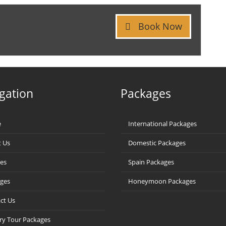
Book Now
gation
Packages
e
International Packages
 Us
Domestic Packages
ces
Spain Packages
ges
Honeymoon Packages
ct Us
ry Tour Packages