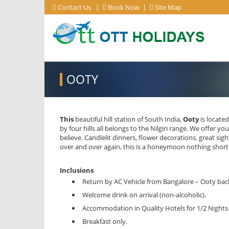
Contact Us
|
Book Now
|
Site Map
OOTY
This
beautiful hill station of South India,
Ooty
is located
by four hills all belongs to the Nilgiri range. We offer 
believe. Candlelit dinners, flower decorations, great s
over and over again, this is a honeymoon nothing short
Inclusions
Return by AC Vehicle from Bangalore – Ooty bac
Welcome drink on arrival (non-alcoholic).
Accommodation in Quality Hotels for 1/2 Nights
Breakfast only.