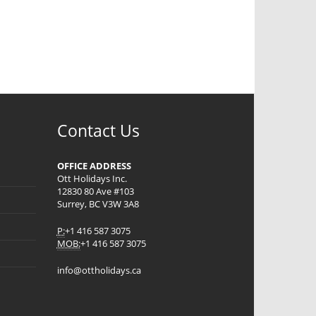
Contact Us
OFFICE ADDRESS
Ott Holidays Inc.
12830 80 Ave #103
Surrey, BC V3W 3A8
P:
+1 416 587 3075
MOB:
+1 416 587 3075
info@ottholidays.ca