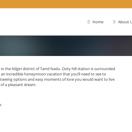
Home
About U
 in the Nilgiri district of Tamil Nadu. Ooty hill station is surrounded
you an incredible honeymoon vacation that you’ll need to see to
ightseeing options and easy moments of love you would want to live
 of a pleasant dream.
k
.