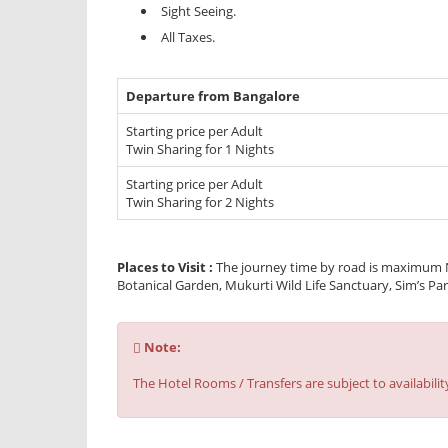
Sight Seeing.
All Taxes.
Departure from Bangalore
Starting price per Adult
Twin Sharing for 1 Nights
Starting price per Adult
Twin Sharing for 2 Nights
Places to Visit :
The journey time by road is maximum N
Botanical Garden, Mukurti Wild Life Sanctuary, Sim’s Par
Note
Note:
:
The Hotel Rooms / Transfers are subject to availabilit