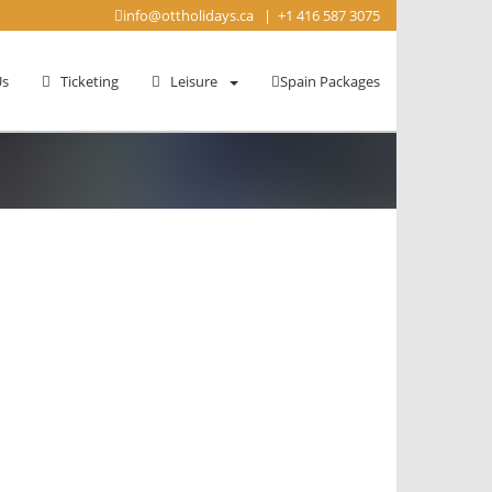
info@ottholidays.ca
|
+1 416 587 3075
s
Ticketing
Leisure
Spain Packages