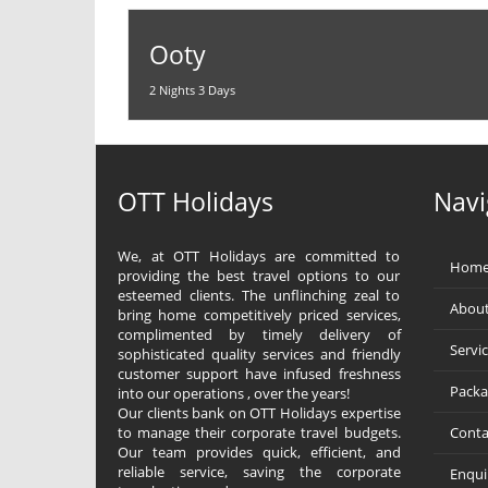
Ooty
2 Nights 3 Days
OTT Holidays
Navi
We, at OTT Holidays are committed to
Hom
providing the best travel options to our
esteemed clients. The unflinching zeal to
About
bring home competitively priced services,
complimented by timely delivery of
Servi
sophisticated quality services and friendly
customer support have infused freshness
Packa
into our operations , over the years!
Our clients bank on OTT Holidays expertise
to manage their corporate travel budgets.
Conta
Our team provides quick, efficient, and
reliable service, saving the corporate
Enqui