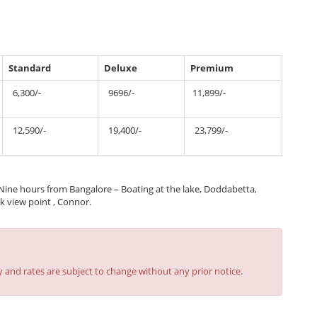
Standard
Deluxe
Premium
6,300/-
9696/-
11,899/-
12,590/-
19,400/-
23,799/-
ine hours from Bangalore – Boating at the lake, Doddabetta,
k view point , Connor.
y and rates are subject to change without any prior notice.